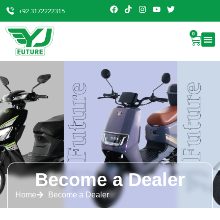
+92 3172222315
0
Become a Dealer
Home
Become a Dealer