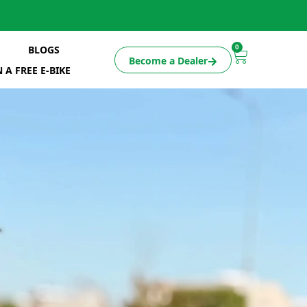
0
BLOGS
Become a Dealer
 A FREE E-BIKE