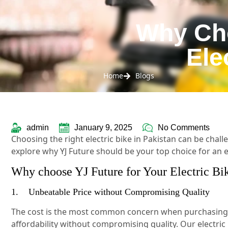
Why Cho
Ele
Home
Blogs
admin
January 9, 2025
No Comments
Choosing the right electric bike in Pakistan can be chall
explore why YJ Future should be your top choice for an el
Why choose YJ Future for Your Electric Bi
1. Unbeatable Price without Compromising Quality
The cost is the most common concern when purchasing an
affordability without compromising quality. Our electri