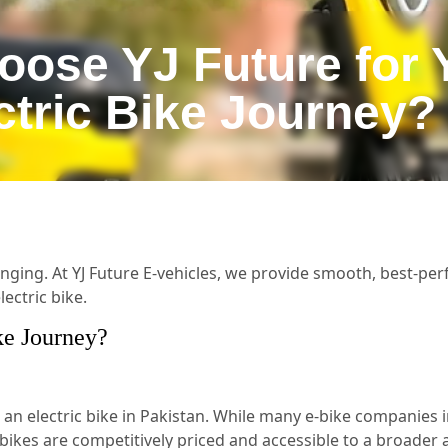
ose YJ Future for 
ctric Bike Journey?
enging. At YJ Future E-vehicles, we provide smooth, best-perf
ectric bike.
ke Journey?
 electric bike in Pakistan. While many e-bike companies i
c bikes are competitively priced and accessible to a broade