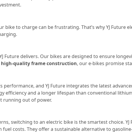
nvestment.
r bike to charge can be frustrating. That’s why YJ Future el
harging.
at YJ Future delivers. Our bikes are designed to ensure long
h
high-quality frame construction
, our e-bikes promise stab
ike’s performance, and YJ Future integrates the latest advan
 efficiency and a longer lifespan than conventional lithium
t running out of power.
s, switching to an electric bike is the smartest choice. YJ 
fuel costs. They offer a sustainable alternative to gasolin