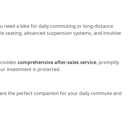
ou need a bike for daily commuting or long-distance
able seating, advanced suspension systems, and intuitive
provides
comprehensive after-sales service
, promptly
our investment is protected.
es are the perfect companion for your daily commute and
!