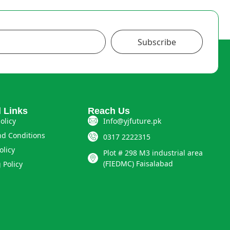
Subscribe
l Links
Reach Us
olicy
Info@yjfuture.pk
d Conditions
0317 2222315
olicy
Plot # 298 M3 industrial area
(FIEDMC) Faisalabad
 Policy