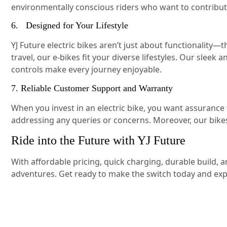
environmentally conscious riders who want to contribut
6. Designed for Your Lifestyle
YJ Future electric bikes aren’t just about functionalit
travel, our e-bikes fit your diverse lifestyles. Our sle
controls make every journey enjoyable.
7. Reliable Customer Support and Warranty
When you invest in an electric bike, you want assurance
addressing any queries or concerns. Moreover, our bik
Ride into the Future with YJ Future
With affordable pricing, quick charging, durable build, 
adventures. Get ready to make the switch today and exp