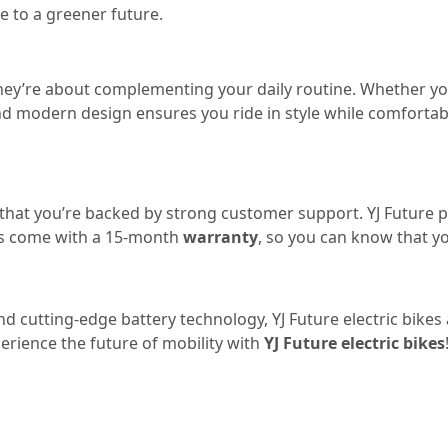
e to a greener future.
y—they’re about complementing your daily routine. Whether y
ek and modern design ensures you ride in style while comfort
 that you’re backed by strong customer support. YJ Future 
es come with a 15-month
warranty
, so you can know that y
and cutting-edge battery technology, YJ Future electric bik
erience the future of mobility with
YJ Future electric bikes