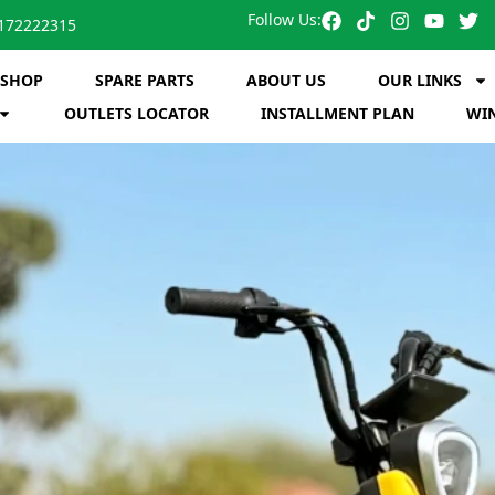
Follow Us:
172222315
SHOP
SPARE PARTS
ABOUT US
OUR LINKS
OUTLETS LOCATOR
INSTALLMENT PLAN
WIN