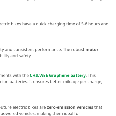
ectric bikes have a quick charging time of 5-6 hours and
evity and consistent performance. The robust
motor
ility and safety.
cements with the
CHILWEE Graphene battery
. This
-ion batteries. It ensures better mileage per charge,
Future electric bikes are
zero-emission vehicles
that
e-powered vehicles, making them ideal for