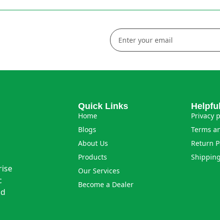
Quick Links
Helpfu
Home
Privacy p
Blogs
Terms an
About Us
Return P
Products
Shipping
rise
Our Services
c
Become a Dealer
nd