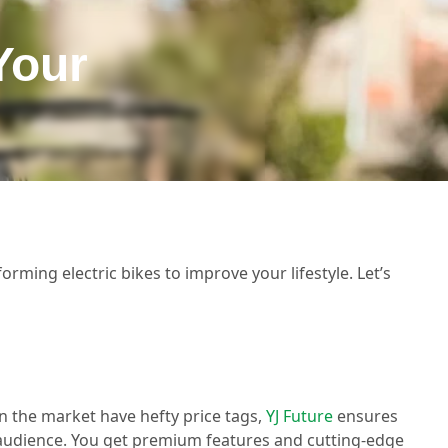
Your
orming electric bikes to improve your lifestyle. Let’s
n the market have hefty price tags,
YJ Future
ensures
r audience. You get premium features and cutting-edge