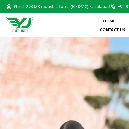
Plot # 298 M3 industrial area (FIEDMC) Faisalabad
+92 3
HOME
CONTACT US