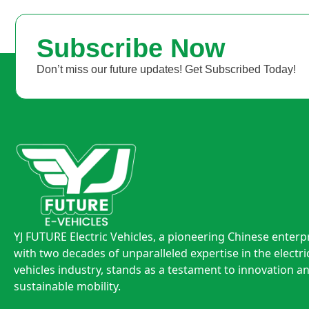
Subscribe Now
Don’t miss our future updates! Get Subscribed Today!
YJ FUTURE Electric Vehicles, a pioneering Chinese enterp
with two decades of unparalleled expertise in the electri
vehicles industry, stands as a testament to innovation a
sustainable mobility.