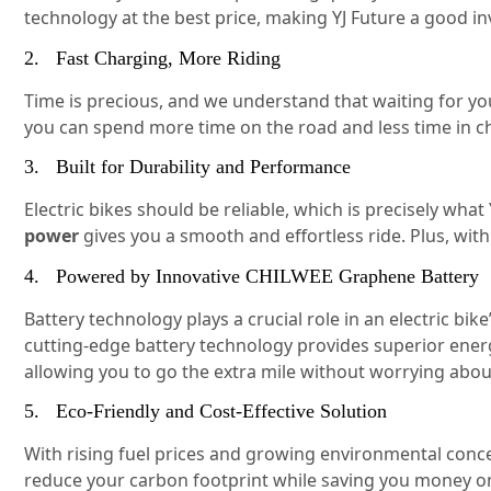
technology at the best price, making YJ Future a good i
2. Fast Charging, More Riding
Time is precious, and we understand that waiting for you
you can spend more time on the road and less time in c
3. Built for Durability and Performance
Electric bikes should be reliable, which is precisely wh
power
gives you a smooth and effortless ride. Plus, wit
4. Powered by Innovative CHILWEE Graphene Battery
Battery technology plays a crucial role in an electric b
cutting-edge battery technology provides superior energy
allowing you to go the extra mile without worrying abou
5. Eco-Friendly and Cost-Effective Solution
With rising fuel prices and growing environmental concern
reduce your carbon footprint while saving you money on 