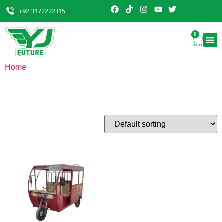
+92 3172222315
0
Home
/ Rikckshaw
Rikckshaw
Showing the single result