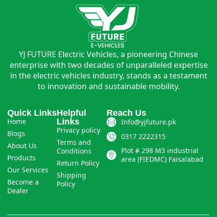
YJ FUTURE Electric Vehicles, a pioneering Chinese
enterprise with two decades of unparalleled expertise
in the electric vehicles industry, stands as a testament
to innovation and sustainable mobility.
Quick Links
Helpful
Reach Us
Home
Links
Info@yjfuture.pk
Privacy policy
Blogs
0317 2222315
Terms and
About Us
Plot # 298 M3 industrial
Conditions
Products
area (FIEDMC) Faisalabad
Return Policy
Our Services
Shipping
Become a
Policy
Dealer