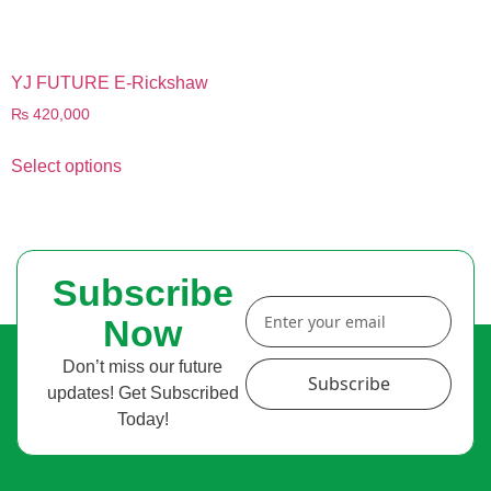
YJ FUTURE E-Rickshaw
₨
420,000
Select options
Subscribe
Now
Don’t miss our future
Subscribe
updates! Get Subscribed
Today!