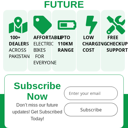
FUTURE
100+
AFFORTABLE
UPTO
LOW
FREE
DEALERS
ELECTRIC
110KM
CHARGING
CHECKUP
ACROSS
BIKES
RANGE
COST
SUPPORT
PAKISTAN
FOR
EVERYONE
Subscribe
Now
Don’t miss our future
Subscribe
updates! Get Subscribed
Today!