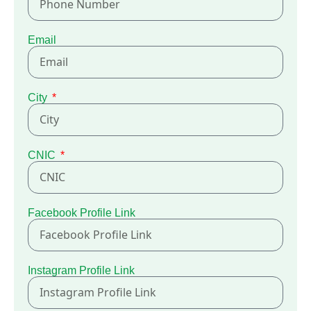
Email
City
CNIC
Facebook Profile Link
Instagram Profile Link