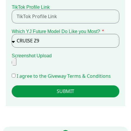
TikTok Profile Link
Which YJ Future Model Do Like you Most?
Screenshot Upload
I agree to the Giveway Terms & Conditions
SUBMIT