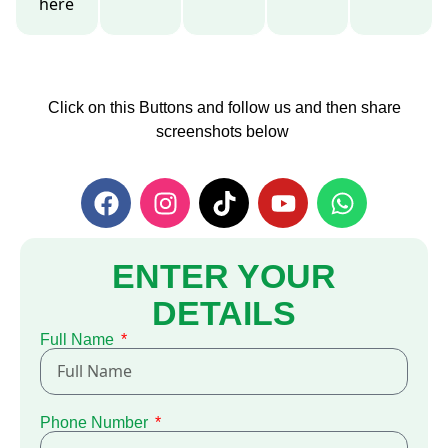
here
Click on this Buttons and follow us and then share
screenshots below
ENTER YOUR
DETAILS
Full Name
Phone Number