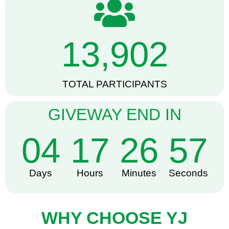
13,902
TOTAL PARTICIPANTS
GIVEWAY END IN
04
17
26
56
Days
Hours
Minutes
Seconds
WHY CHOOSE YJ