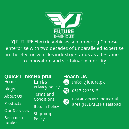
YJ FUTURE Electric Vehicles, a pioneering Chinese
enterprise with two decades of unparalleled expertise
in the electric vehicles industry, stands as a testament
to innovation and sustainable mobility.
Quick Links
Helpful
Reach Us
Home
Links
Info@yjfuture.pk
Privacy policy
Blogs
0317 2222315
Terms and
About Us
Plot # 298 M3 industrial
Conditions
Products
area (FIEDMC) Faisalabad
Return Policy
Our Services
Shipping
Become a
Policy
Dealer