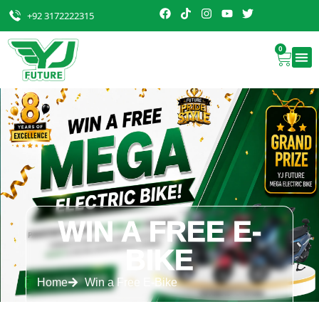
+92 3172222315
0
WIN A FREE E-
BIKE
Home
Win a Free E-Bike