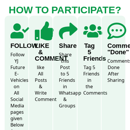
HOW TO PARTICIPATE?
FOLLOW
LIKE
Share
Tag
Comme
&
5
"Done"
Follow
Share
COMMENT
Friends
YJ
this
Comment
Future
like
Post
Tag 5
Done
E-
All
to 5
Friends
After
Vehicles
Posts
Friends
in
Sharing
on
&
in
the
All
Write
Whatsapp
Comments
Social
Comment
&
Media
Groups
pages
given
Below