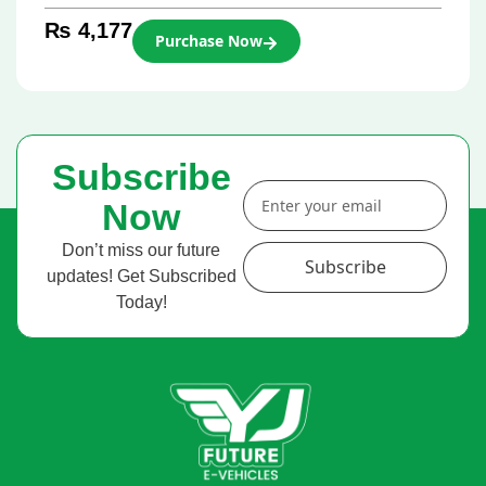
₨
4,177
Purchase Now
Subscribe
Now
Don’t miss our future
Subscribe
updates! Get Subscribed
Today!