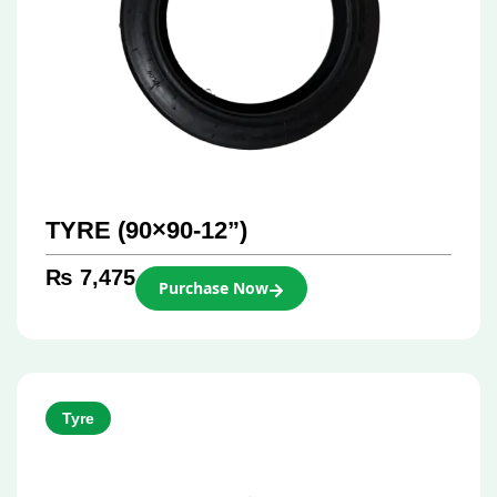
TYRE (90×90-12”)
₨
7,475
Purchase Now
Tyre