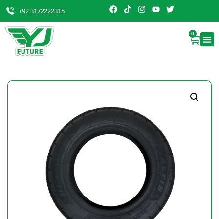
+92 3172222315
0