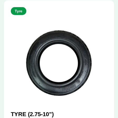
Tyre
TYRE (2.75-10”)