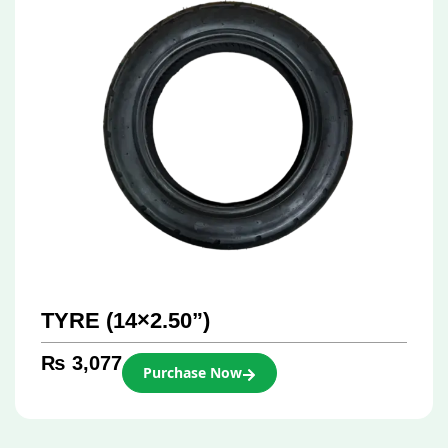
TYRE (14×2.50”)
₨
3,077
Purchase Now