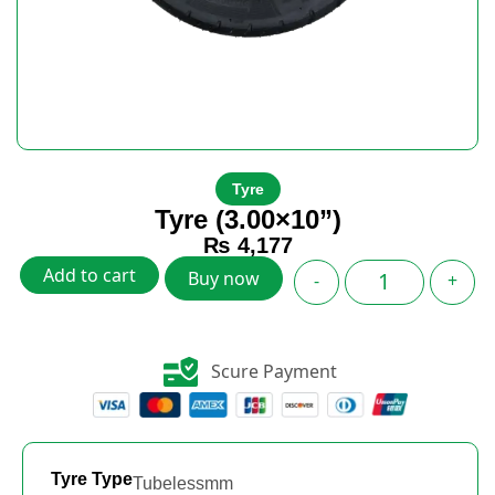
Tyre
Tyre (3.00×10”)
₨
4,177
Add to cart
Buy now
-
+
Scure Payment
Tyre Type
Tubelessmm