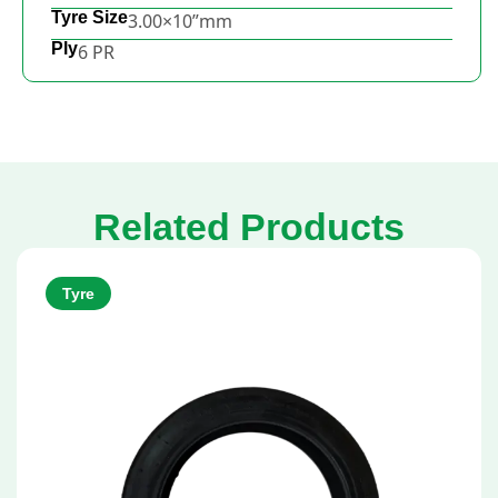
Tyre Size
3.00×10”mm
Ply
6 PR
Related Products
Tyre