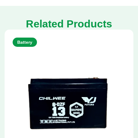
Related Products
Battery