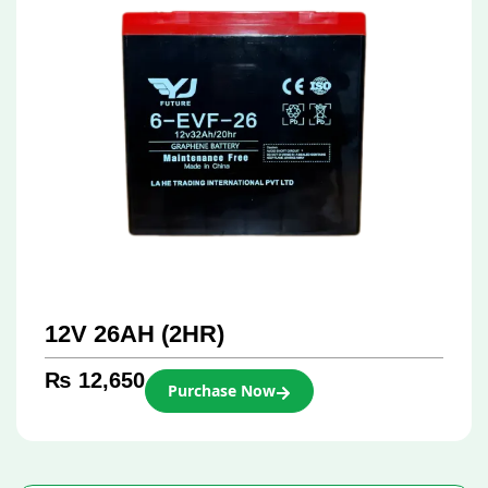
12V 26AH (2HR)
₨
12,650
Purchase Now