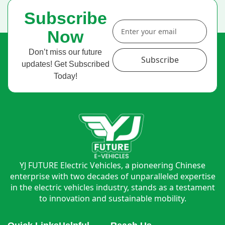
Subscribe
Now
Don’t miss our future
Subscribe
updates! Get Subscribed
Today!
YJ FUTURE Electric Vehicles, a pioneering Chinese
enterprise with two decades of unparalleled expertise
in the electric vehicles industry, stands as a testament
to innovation and sustainable mobility.