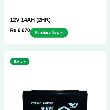
12V 14AH (2HR)
₨
6,670
Purchase Now
Battery