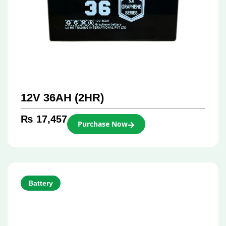
12V 36AH (2HR)
₨
17,457
Purchase Now
Battery