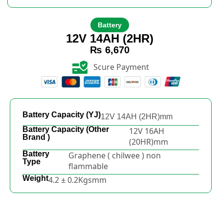
Battery
12V 14AH (2HR)
₨
6,670
Scure Payment
Battery Capacity (YJ)
12V 14AH (2HR)mm
Battery Capacity (Other
12V 16AH
Brand )
(20HR)mm
Battery
Graphene ( chilwee ) non
Type
flammable
Weight
4.2 ± 0.2Kgsmm