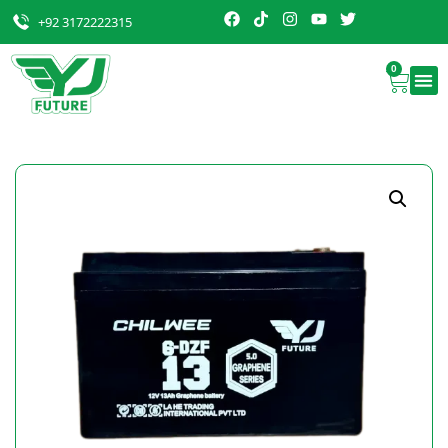
+92 3172222315
0