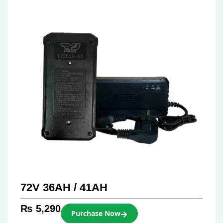
72V 36AH / 41AH
₨
5,290
Purchase Now