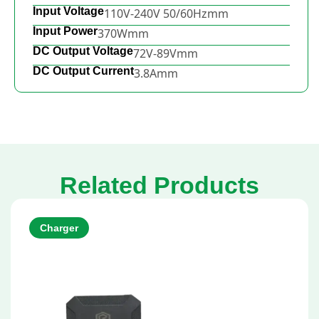
Input Voltage
110V-240V 50/60Hzmm
Input Power
370Wmm
DC Output Voltage
72V-89Vmm
DC Output Current
3.8Amm
Related Products
Charger