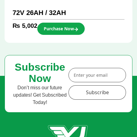
72V 26AH / 32AH
₨
5,002
Purchase Now
Subscribe
Now
Don’t miss our future
Subscribe
updates! Get Subscribed
Today!