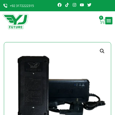
+92 3172222315
0