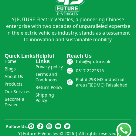
YJ FUTURE Electric Vehicles, a pioneering Chinese
enterprise with two decades of unparalleled expertise
in the electric vehicles industry, stands as a testament
to innovation and sustainable mobility.
Quick Links
Helpful
Reach Us
Home
Links
Info@yjfuture.pk
Privacy policy
Blogs
0317 2222315
Terms and
About Us
Plot # 298 M3 industrial
Conditions
Products
area (FIEDMC) Faisalabad
Return Policy
Our Services
Shipping
Become a
Policy
Dealer
Follow Us:
YJ Future E-Vehicles © 2026 | All rights reserved.