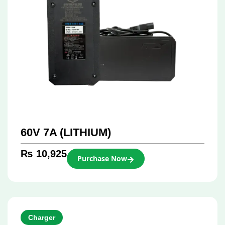
60V 7A (LITHIUM)
₨
10,925
Purchase Now
Charger