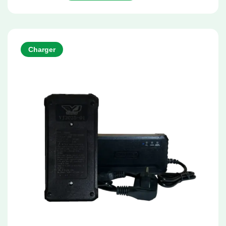
Charger