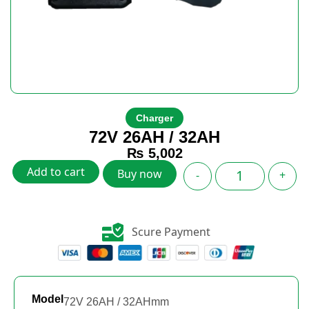
Charger
72V 26AH / 32AH
₨
5,002
Add to cart
Buy now
-
+
Scure Payment
Model
72V 26AH / 32AHmm