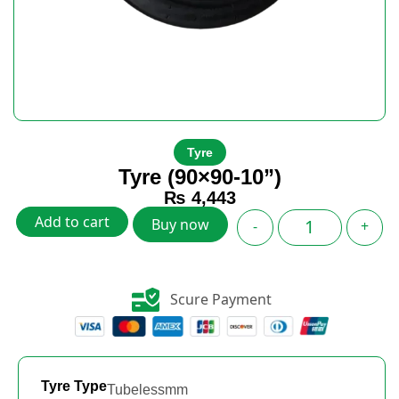
Tyre
Tyre (90×90-10”)
₨
4,443
Add to cart
Buy now
-
+
Scure Payment
Tyre Type
Tubelessmm