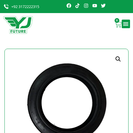
+92 3172222315
0