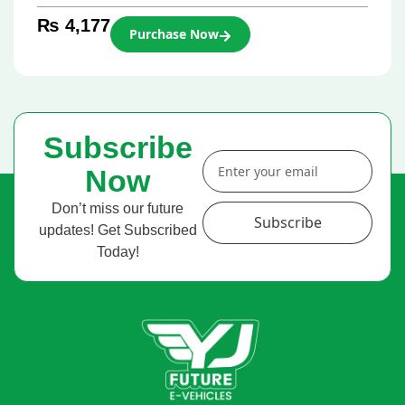
₨
4,177
Purchase Now
Subscribe
Now
Don’t miss our future
Subscribe
updates! Get Subscribed
Today!