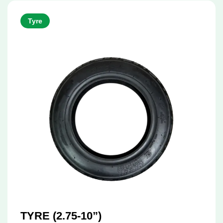
Tyre
TYRE (2.75-10”)