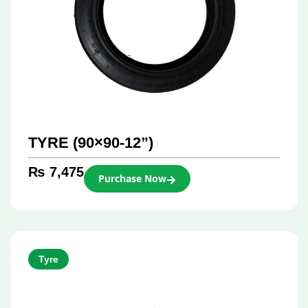
TYRE (90×90-12”)
₨
7,475
Purchase Now
Tyre