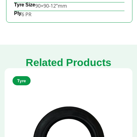
Tyre Size
90×90-12”mm
Ply
6 PR
Related Products
Tyre