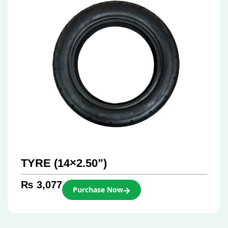
TYRE (14×2.50”)
₨
3,077
Purchase Now