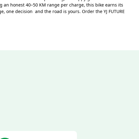
 an honest 40–50 KM range per charge, this bike earns its
rge, one decision and the road is yours. Order the YJ FUTURE