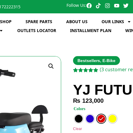
Follow Us:
172222315
SHOP
SPARE PARTS
ABOUT US
OUR LINKS
OUTLETS LOCATOR
INSTALLMENT PLAN
WIN
Bestsellers
,
E-Bike
(
3
customer re
Rated
3
5.00
out of 5
YJ FUTU
based on
customer
ratings
₨
123,000
: Red
Colors
Clear