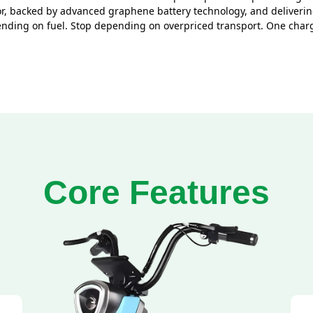
, backed by advanced graphene battery technology, and delivering
spending on fuel. Stop depending on overpriced transport. One cha
Core Features