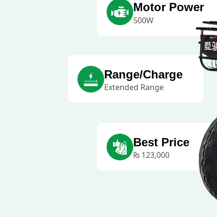
Motor Power
500W
Range/Charge
Extended Range
Best Price
₨
123,000