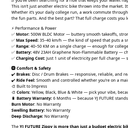
If you’ve been searching for a ride that keeps your wallet h
This isn’t just another electric bike thrown into the market. 
Whether it’s your daily college run, a work commute through b
the fun parts. And the best part? That full charge costs you 
⚡ Performance & Power
✅
Motor:
500W BLDC Motor — buttery smooth takeoffs, strong c
✅
Max Speed:
35–40 km/h — the kind of speed that puts a s
✅
Range:
40–50 KM on a single charge — enough for college, o
✅
Battery:
48V 23AH Graphene Non-Flammable Battery — charg
✅
Charging Cost:
Just 1 unit of electricity per full charge —
🛞 Comfort & Safety
✔️
Brakes
: Disc / Drum Brakes — responsive, reliable, and 
✔️
Ride Feel:
Smooth and controlled whether you’re on a mai
🎨 Built to Impress
🎨
Colors:
Yellow, Black, Blue & White — pick your vibe, beca
🔋
Battery Warranty:
6 Months — because YJ FUTURE stands b
Burn Motor
: No Warranty
Swelling Battery:
No Warranty
Deep Discharge:
No Warranty
The
YJ FUTURE Zippy is more than just a budget electric bi