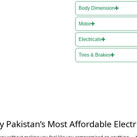
Body Dimension
Motor
Electricals
Tires & Brakes
 Pakistan’s Most Affordable Electri