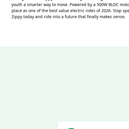
youth a smarter way to move. Powered by a 500W BLDC motor
place as one of the best value electric rides of 2026. Stop 
Zippy today and ride into a future that finally makes sense.