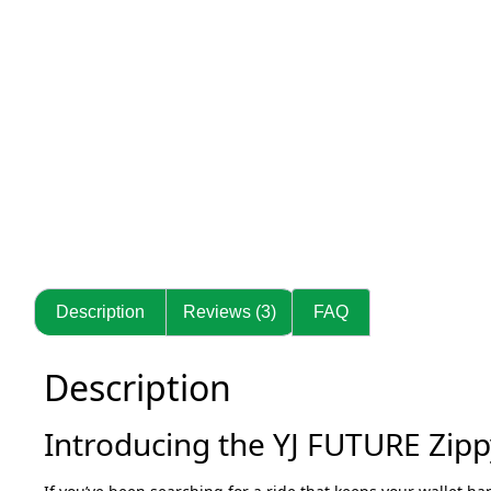
Description
Reviews (3)
FAQ
Description
Introducing the YJ FUTURE Zippy