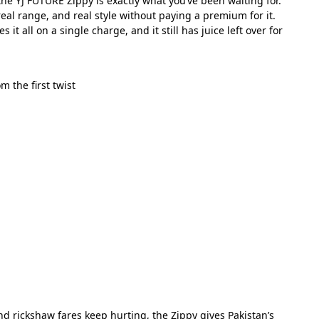
he YJ FUTURE Zippy is exactly what you’ve been waiting for.
 real range, and real style without paying a premium for it.
all on a single charge, and it still has juice left over for
 the first twist
nd rickshaw fares keep hurting, the Zippy gives Pakistan’s