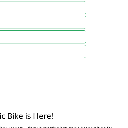
c Bike is Here!