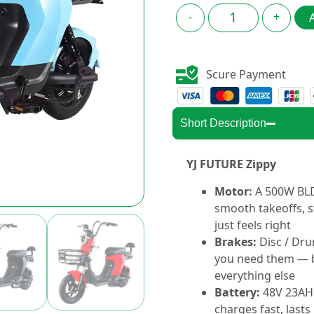
-
+
Scure Payment
Short Description
YJ FUTURE Zippy
Motor:
A 500W BLD
smooth takeoffs, s
just feels right
Brakes:
Disc / Dr
you need them — b
everything else
Battery:
48V 23AH
charges fast, lasts