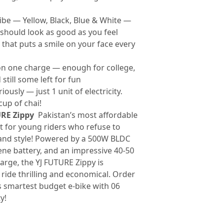
ibe — Yellow, Black, Blue & White —
should look as good as you feel
that puts a smile on your face every
n one charge — enough for college,
still some left for fun
iously — just 1 unit of electricity.
cup of chai!
URE Zippy
Pakistan’s most affordable
lt for young riders who refuse to
nd style! Powered by a 500W BLDC
ne battery, and an impressive 40-50
arge, the YJ FUTURE Zippy is
ride thrilling and economical. Order
s smartest budget e-bike with 06
y!