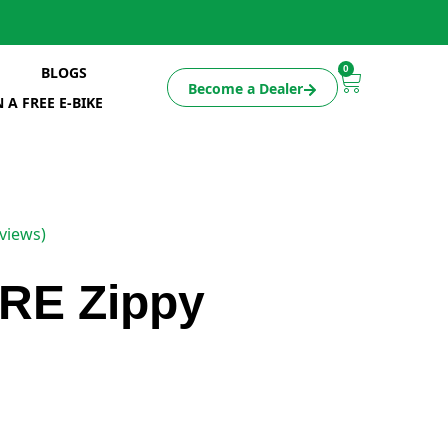
0
BLOGS
Become a Dealer
 A FREE E-BIKE
views)
RE Zippy