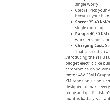
single worry
Colors:
Pick your v
because your bike 
Speed:
35-40 KM/h 
single morning
Range:
40-50 KM o
work, errands, and 
Charging Cost:
Ser
That is less than a 
Introducing the
YJ FUT
budget electric bike bui
compromise on power a
motor, 48V 23AH Graphe
KM range on a single ch
designed to make every 
today and get Pakistan’
months battery warrant