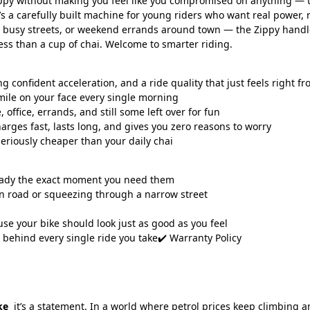
appy without making you feel like you compromised on anything — t
It’s a carefully built machine for young riders who want real power,
usy streets, or weekend errands around town — the Zippy handles it 
less than a cup of chai. Welcome to smarter riding.
onfident acceleration, and a ride quality that just feels right from
mile on your face every single morning
ffice, errands, and still some left over for fun
es fast, lasts long, and gives you zero reasons to worry
 seriously cheaper than your daily chai
ready the exact moment you need them
n road or squeezing through a narrow street
use your bike should look just as good as you feel
ehind every single ride you take✔️ Warranty Policy
ke
it’s a statement. In a world where petrol prices keep climbing a