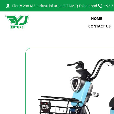
Plot # 298 M3 industrial area (FIEDMC) Faisalabad
+92 3
HOME
CONTACT US