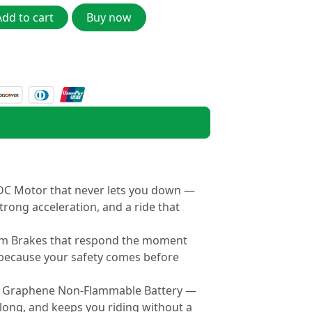
Add to cart
Buy now
C Motor that never lets you down —
trong acceleration, and a ride that
um Brakes that respond the moment
ecause your safety comes before
 Graphene Non-Flammable Battery —
 long, and keeps you riding without a