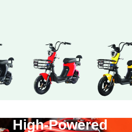
High-Powered