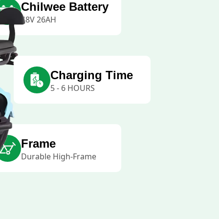
Chilwee Battery
48V 26AH
Charging Time
5 - 6 HOURS
Frame
Durable High-Frame