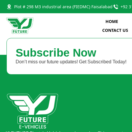
Plot # 298 M3 industrial area (FIEDMC) Faisalabad
+92 3
HOME
CONTACT US
Subscribe Now
Don’t miss our future updates! Get Subscribed Today!