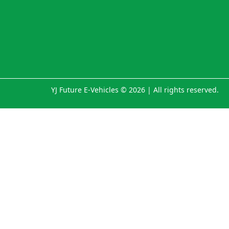
YJ Future E-Vehicles © 2026 | All rights reserved.