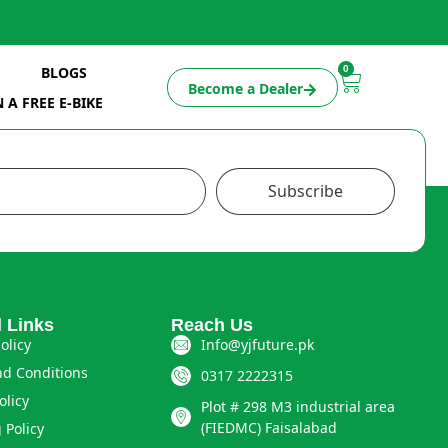
0
BLOGS
Become a Dealer
 A FREE E-BIKE
Subscribe
l Links
Reach Us
olicy
Info@yjfuture.pk
d Conditions
0317 2222315
olicy
Plot # 298 M3 industrial area
(FIEDMC) Faisalabad
 Policy