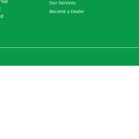
rise
Our Services
c
Become a Dealer
nd