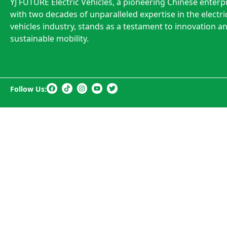
YJ FUTURE Electric Vehicles, a pioneering Chinese enterp
with two decades of unparalleled expertise in the electri
vehicles industry, stands as a testament to innovation a
sustainable mobility.
Follow Us: