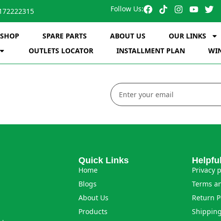
Follow Us:
172222315
SHOP
SPARE PARTS
ABOUT US
OUR LINKS
OUTLETS LOCATOR
INSTALLMENT PLAN
WIN
Quick Links
Helpfu
Home
Privacy p
Blogs
Terms an
About Us
Return P
Products
Shipping