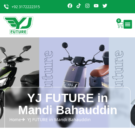
+92 3172222315
0
YJ FUTURE in
Mandi Bahauddin
Home
YJ FUTURE in Mandi Bahauddin