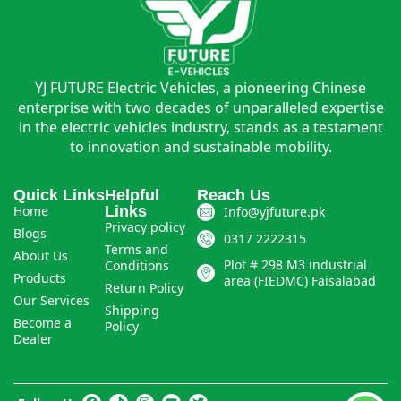
YJ FUTURE Electric Vehicles, a pioneering Chinese
enterprise with two decades of unparalleled expertise
in the electric vehicles industry, stands as a testament
to innovation and sustainable mobility.
Quick Links
Helpful
Reach Us
Home
Links
Info@yjfuture.pk
Privacy policy
Blogs
0317 2222315
Terms and
About Us
Plot # 298 M3 industrial
Conditions
Products
area (FIEDMC) Faisalabad
Return Policy
Our Services
Shipping
Become a
Policy
Dealer