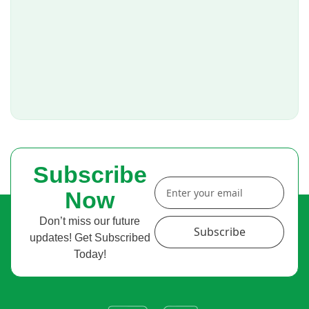
Subscribe
Now
Don’t miss our future
Subscribe
updates! Get Subscribed
Today!