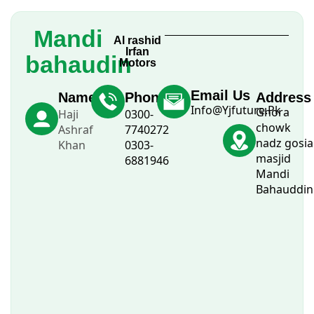
Mandi
Al rashid
Irfan
bahaudin
Motors
Email Us
Name
Phone
Address
Info@Yjfuture.Pk
Ghora
Haji
0300-
chowk
Ashraf
7740272
nadz gosia
Khan
0303-
masjid
6881946
Mandi
Bahauddin