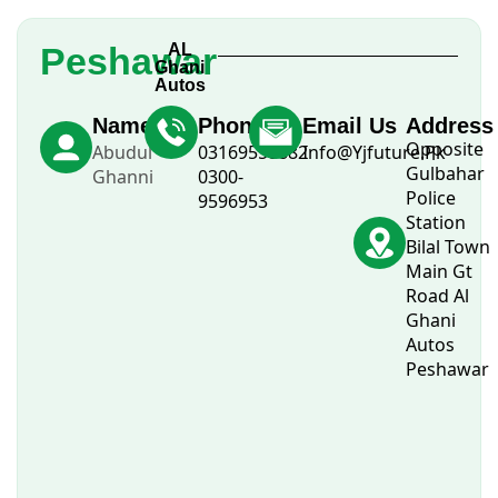
Peshawar
AL
Ghani
Autos
Name
Phone
Email Us
Address
Opposite
Abudul
03169558882
Info@Yjfuture.Pk
Gulbahar
Ghanni
0300-
Police
9596953
Station
Bilal Town
Main Gt
Road Al
Ghani
Autos
Peshawar