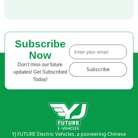
Subscribe
Now
Don’t miss our future
Subscribe
updates! Get Subscribed
Today!
YJ FUTURE Electric Vehicles, a pioneering Chinese