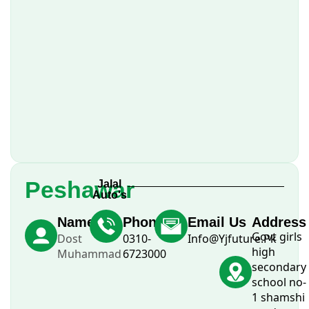
Peshawar
Jalal
Auto's
Name
Phone
Email Us
Address
Govt girls
Dost
0310-
Info@Yjfuture.Pk
high
Muhammad
6723000
secondary
school no-
1 shamshi