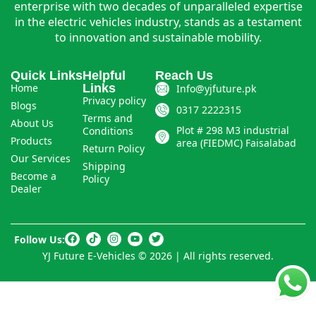
enterprise with two decades of unparalleled expertise
in the electric vehicles industry, stands as a testament
to innovation and sustainable mobility.
Quick Links
Helpful
Reach Us
Home
Links
Info@yjfuture.pk
Privacy policy
Blogs
0317 2222315
Terms and
About Us
Plot # 298 M3 industrial
Conditions
Products
area (FIEDMC) Faisalabad
Return Policy
Our Services
Shipping
Become a
Policy
Dealer
Follow Us:
YJ Future E-Vehicles © 2026 | All rights reserved.