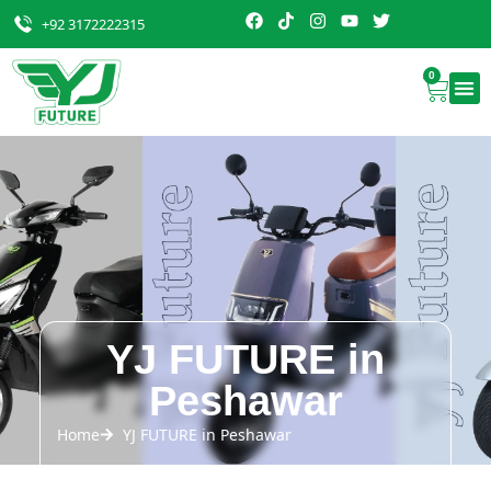
+92 3172222315
0
YJ FUTURE in
Peshawar
Home
YJ FUTURE in Peshawar