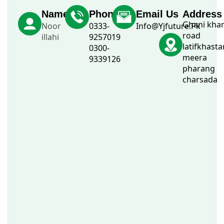
Name
Phone
Email Us
Address
Ghani kha
Noor
0333-
Info@Yjfuture.Pk
road
illahi
9257019
latifkhasta
0300-
meera
9339126
pharang
charsada