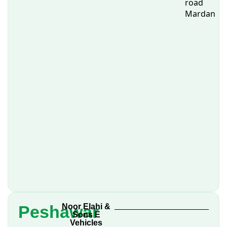
road
Mardan
Peshawar
Noor Elahi &
Sons E
Vehicles