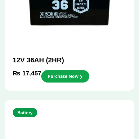
12V 36AH (2HR)
₨
17,457
Purchase Now
Battery