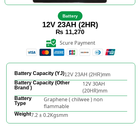
Battery
12V 23AH (2HR)
₨
11,270
Scure Payment
Battery Capacity (YJ)
12V 23AH (2HR)mm
Battery Capacity (Other
12V 30AH
Brand )
(20HR)mm
Battery
Graphene ( chilwee ) non
Type
flammable
Weight
7.2 ± 0.2Kgsmm