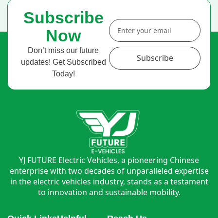
Subscribe
Now
Don’t miss our future
Subscribe
updates! Get Subscribed
Today!
YJ FUTURE Electric Vehicles, a pioneering Chinese
enterprise with two decades of unparalleled expertise
in the electric vehicles industry, stands as a testament
to innovation and sustainable mobility.