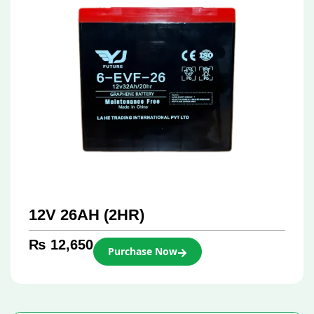
12V 26AH (2HR)
₨
12,650
Purchase Now