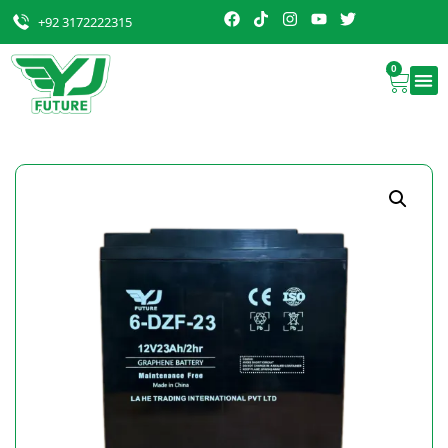
+92 3172222315
0