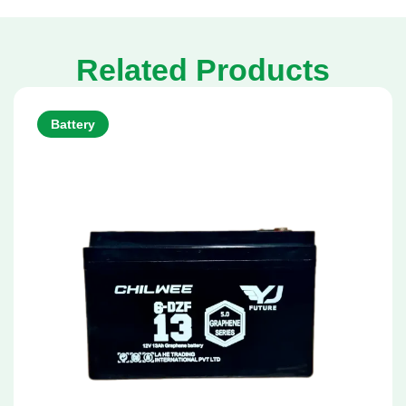
Related Products
Battery