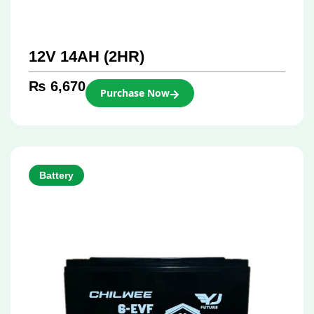
12V 14AH (2HR)
₨
6,670
Purchase Now
Battery