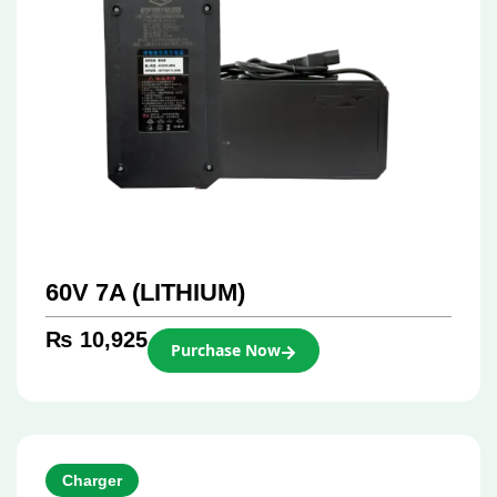
60V 7A (LITHIUM)
₨
10,925
Purchase Now
Charger