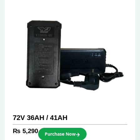
72V 36AH / 41AH
₨
5,290
Purchase Now