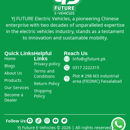
YJ FUTURE Electric Vehicles, a pioneering Chinese
enterprise with two decades of unparalleled expertise
in the electric vehicles industry, stands as a testament
to innovation and sustainable mobility.
Quick Links
Helpful
Reach Us
Home
Links
Info@yjfuture.pk
Privacy policy
Blogs
0317 2222315
Terms and
About Us
Plot # 298 M3 industrial
Conditions
Products
area (FIEDMC) Faisalabad
Return Policy
Our Services
Shipping
Become a
Policy
Dealer
Follow Us:
YJ Future E-Vehicles © 2026 | All rights reserved.