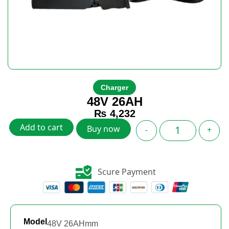
Charger
48V 26AH
₨
4,232
Add to cart
Buy now
-
+
Scure Payment
Model
48V 26AHmm