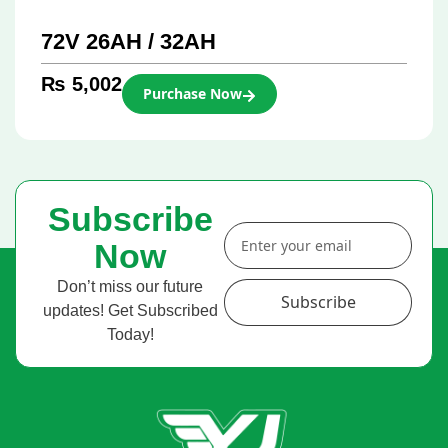
72V 26AH / 32AH
₨
5,002
Purchase Now
Subscribe
Now
Don’t miss our future
Subscribe
updates! Get Subscribed
Today!