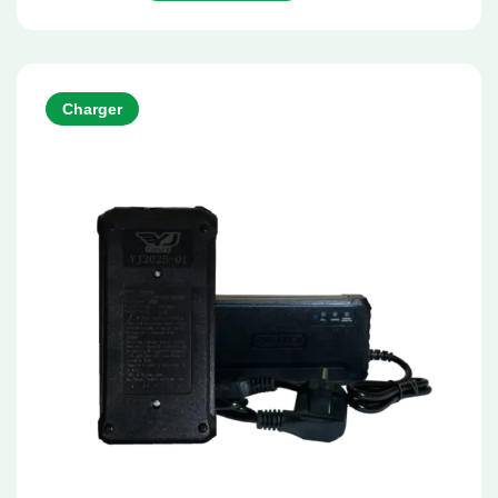
Charger