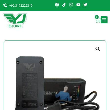
+92 3172222315
0