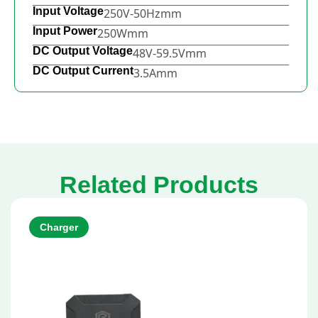
Input Voltage
250V-50Hzmm
Input Power
250Wmm
DC Output Voltage
48V-59.5Vmm
DC Output Current
3.5Amm
Related Products
Charger