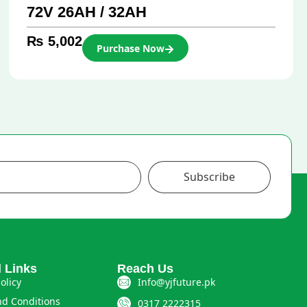
72V 26AH / 32AH
₨
5,002
Purchase Now
Subscribe
l Links
Reach Us
olicy
Info@yjfuture.pk
d Conditions
0317 2222315