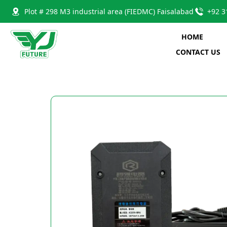
Plot # 298 M3 industrial area (FIEDMC) Faisalabad
+92 3
HOME
CONTACT US