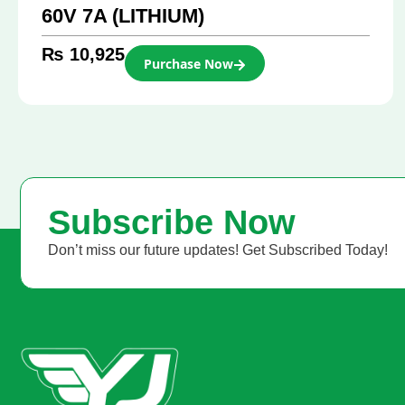
60V 7A (LITHIUM)
₨
10,925
Purchase Now
Subscribe Now
Don’t miss our future updates! Get Subscribed Today!