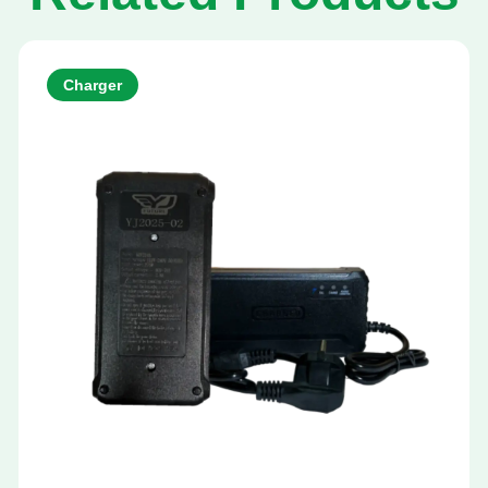
Charger