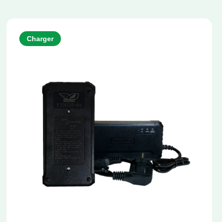
Charger