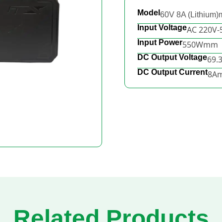
Model
60V 8A (Lithium
Input Voltage
AC 220V
Input Power
550Wmm
DC Output Voltage
69.
DC Output Current
8A
Related Products