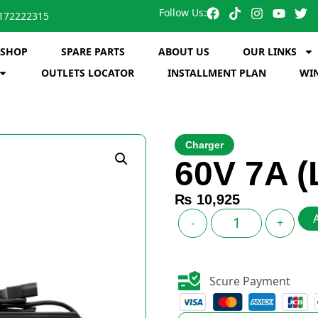
Follow Us:
172222315
SHOP
SPARE PARTS
ABOUT US
OUR LINKS
OUTLETS LOCATOR
INSTALLMENT PLAN
WIN
Charger
60V 7A (
₨
10,925
-
+
Scure Payment