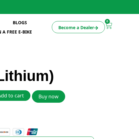
0
BLOGS
Become a Dealer
 A FREE E-BIKE
Lithium)
Add to cart
Buy now