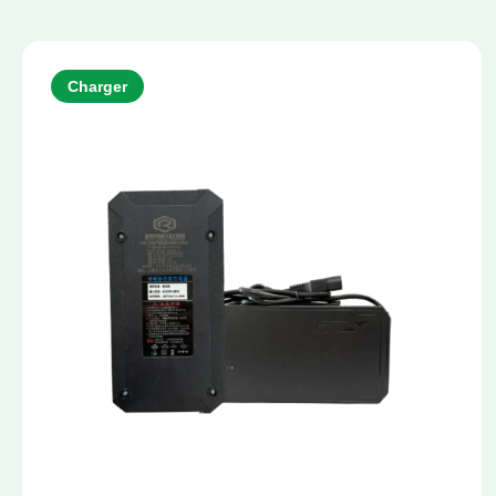
Charger