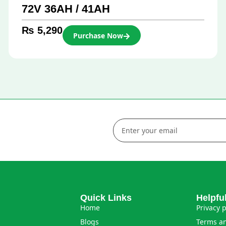
72V 36AH / 41AH
₨
5,290
Purchase Now
Quick Links
Helpfu
Home
Privacy p
Blogs
Terms an